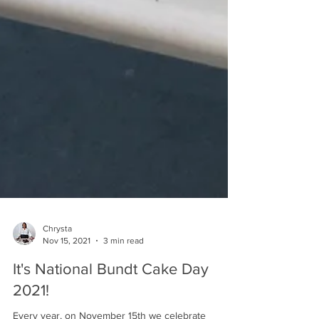
Chrysta
Nov 15, 2021
3 min read
It's National Bundt Cake Day
2021!