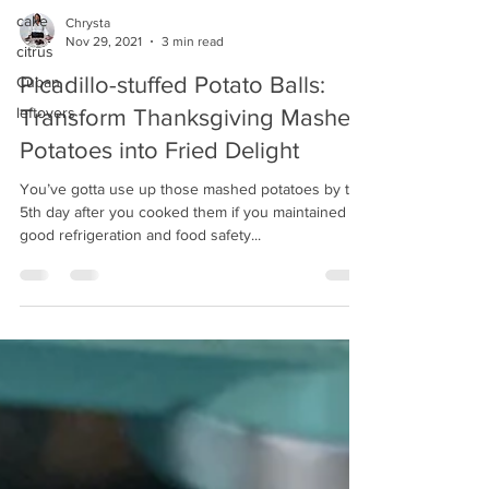
cake
Chrysta
Nov 29, 2021
3 min read
citrus
Picadillo-stuffed Potato Balls:
Cuban
leftovers
Transform Thanksgiving Mashed
Potatoes into Fried Delight
You’ve gotta use up those mashed potatoes by the
5th day after you cooked them if you maintained
good refrigeration and food safety...