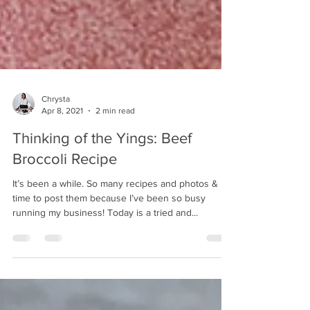
Chrysta
Apr 8, 2021
2 min read
Thinking of the Yings: Beef
Broccoli Recipe
It’s been a while. So many recipes and photos & no
time to post them because I’ve been so busy
running my business! Today is a tried and...