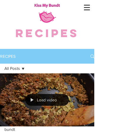
RECIPES
RECIPES
All Posts
All Posts
Recipes
Asian
Load video
Indian
Side dish
Potato
bundt