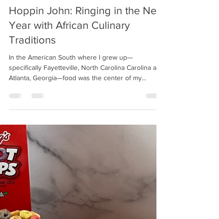
Chrysta
Jan 1, 2021
3 min read
Hoppin John: Ringing in the New
Year with African Culinary
Traditions
In the American South where I grew up—
specifically Fayetteville, North Carolina Carolina and
Atlanta, Georgia—food was the center of my...