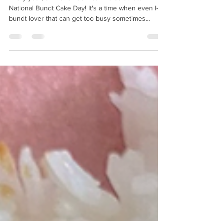
Every year, on November 15th we celebrate
National Bundt Cake Day! It's a time when even I-a
bundt lover that can get too busy sometimes...