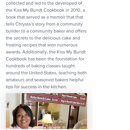
collected and led to the developed of
the Kiss My Bundt Cookbook in 2010, a
book that served as a memoir that that
tells Chrysta’s story from a community
builder to a community baker and offers
the secrets to the delicious cake and
frosting recipes that won numerous
awards. Additionally, the Kiss My Bundt
Cookbook has been the foundation for
hundreds of baking classes taught
around the United States, teaching both
amateurs and seasoned bakers helpful
tips for success in the kitchen.