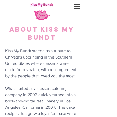
ABOUT KISS MY
BUNDT
Kiss My Bundt started as a tribute to
Chrysta’s upbringing in the Southern
United States where desserts were
made from scratch, with real ingredients
by the people that loved you the most.
What started as a dessert catering
company in 2003 quickly turned into a
brick-and-mortar retail bakery in Los
Angeles, California in 2007. The cake
recipes that grew a loyal fan base were