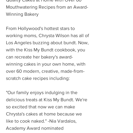
Mouthwatering Recipes from an Award-
Winning Bakery
From Hollywood's hottest stars to
working moms, Chrysta Wilson has all of
Los Angeles buzzing about bundt. Now,
with the Kiss My Bundt cookbook, you
can recreate her bakery's award-
winning cakes in your own home, with
over 60 modern, creative, made-from-
scratch cake recipes including:
"Our family enjoys indulging in the
delicious treats at Kiss My Bundt. We're
so excited that now we can make
Chrysta's cakes at home because we
like to cook naked." -Nia Vardalos,
Academy Award nominated