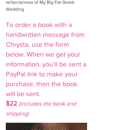
writer/actress of My Big Fat Greek
Wedding
To order a book with a
handwritten message from
Chrysta, use the form
below. When we get your
information, you'll be sent a
PayPal link to make your
purchase, then the book
will be sent.
$22
(includes the book and
shipping)