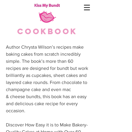
COOKBOOK
Author Chrysta Wilson’s recipes make
baking cakes from scratch incredibly
simple. The book’s more than 60
recipes are designed for bundt but work
brilliantly as cupcakes, sheet cakes and
layered cake rounds. From chocolate to
champagne cake and even mac
& cheese bundts, this book has an easy
and delicious cake recipe for every
occasion.
Discover How Easy it is to Make Bakery-
Quality Cakes at Home with Over 60